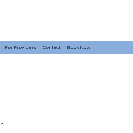
For Providers
Contact
Book Now
on,