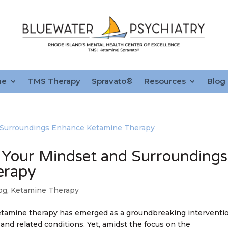
ne
TMS Therapy
Spravato®
Resources
Blog
 Your Mindset and Surroundings
erapy
og
,
Ketamine Therapy
ketamine therapy has emerged as a groundbreaking interventi
and related conditions. Yet, amidst the focus on the