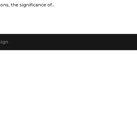
ns, the significance of...
sign