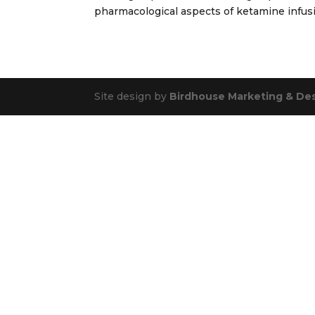
pharmacological aspects of ketamine infusio
Site design by
Birdhouse Marketing & De