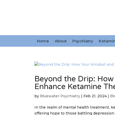
Home
About
Psychiatry
Ketami
Beyond the Drip: How
Enhance Ketamine Th
by
Bluewater Psychiatry
|
Feb 21, 2024
|
Bl
In the realm of mental health treatment, 
offering hope to those battling depression 