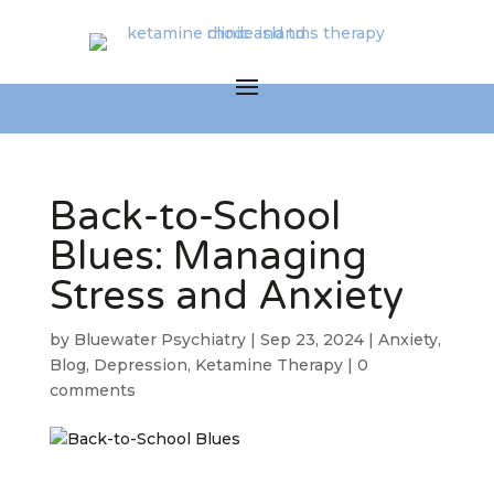
Back-to-School
Blues: Managing
Stress and Anxiety
by
Bluewater Psychiatry
|
Sep 23, 2024
|
Anxiety
,
Blog
,
Depression
,
Ketamine Therapy
|
0
comments