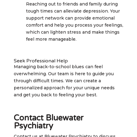
Reaching out to friends and family during
tough times can alleviate depression. Your
support network can provide emotional
comfort and help you process your feelings,
which can lighten stress and make things
feel more manageable.
Seek Professional Help
Managing back-to-school blues can feel
overwhelming. Our team is here to guide you
through difficult times. We can create a
personalized approach for your unique needs
and get you back to feeling your best.
Contact Bluewater
Psychiatry
Contact us at Bluewater Psychiatry to discuss