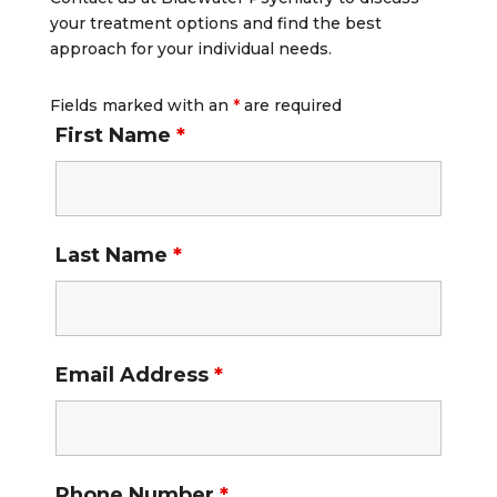
your treatment options and find the best
approach for your individual needs.
Fields marked with an
*
are required
First Name
*
Last Name
*
Email Address
*
Phone Number
*