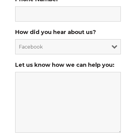
How did you hear about us?
Let us know how we can help you: