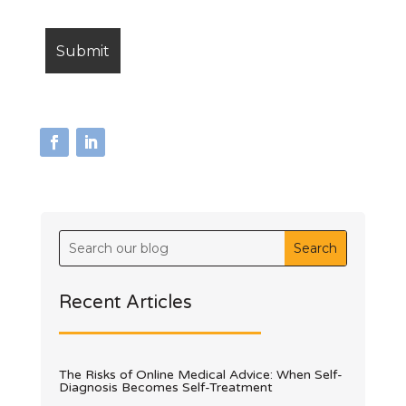
Recent Articles
The Risks of Online Medical Advice: When Self-
Diagnosis Becomes Self-Treatment