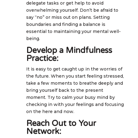
delegate tasks or get help to avoid
overwhelming yourself. Don’t be afraid to
say “no” or miss out on plans. Setting
boundaries and finding a balance is
essential to maintaining your mental well-
being.
Develop a Mindfulness
Practice:
It is easy to get caught up in the worries of
the future. When you start feeling stressed,
take a few moments to breathe deeply and
bring yourself back to the present
moment. Try to calm your busy mind by
checking in with your feelings and focusing
on the here and now.
Reach Out to Your
Network: