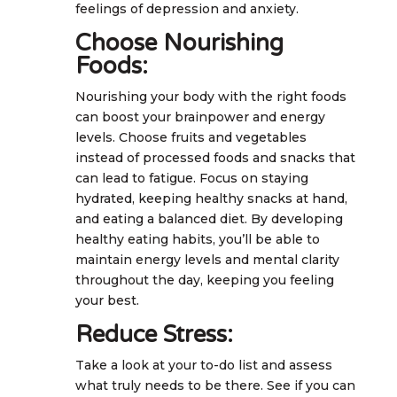
feelings of depression and anxiety.
Choose Nourishing
Foods:
Nourishing your body with the right foods
can boost your brainpower and energy
levels. Choose fruits and vegetables
instead of processed foods and snacks that
can lead to fatigue. Focus on staying
hydrated, keeping healthy snacks at hand,
and eating a balanced diet. By developing
healthy eating habits, you’ll be able to
maintain energy levels and mental clarity
throughout the day, keeping you feeling
your best.
Reduce Stress:
Take a look at your to-do list and assess
what truly needs to be there. See if you can