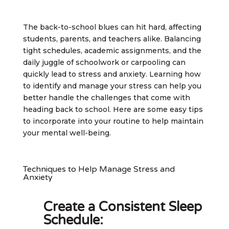
The back-to-school blues can hit hard, affecting
students, parents, and teachers alike. Balancing
tight schedules, academic assignments, and the
daily juggle of schoolwork or carpooling can
quickly lead to stress and anxiety. Learning how
to identify and manage your stress can help you
better handle the challenges that come with
heading back to school. Here are some easy tips
to incorporate into your routine to help maintain
your mental well-being.
Techniques to Help Manage Stress and
Anxiety
Create a Consistent Sleep
Schedule: