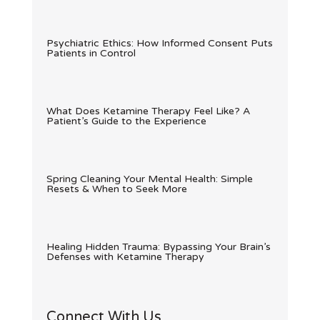
Psychiatric Ethics: How Informed Consent Puts
Patients in Control
What Does Ketamine Therapy Feel Like? A
Patient’s Guide to the Experience
Spring Cleaning Your Mental Health: Simple
Resets & When to Seek More
Healing Hidden Trauma: Bypassing Your Brain’s
Defenses with Ketamine Therapy
Connect With Us