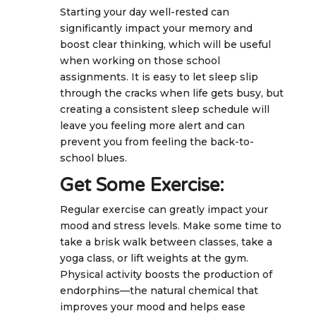
Starting your day well-rested can
significantly impact your memory and
boost clear thinking, which will be useful
when working on those school
assignments. It is easy to let sleep slip
through the cracks when life gets busy, but
creating a consistent sleep schedule will
leave you feeling more alert and can
prevent you from feeling the back-to-
school blues.
Get Some Exercise:
Regular exercise can greatly impact your
mood and stress levels. Make some time to
take a brisk walk between classes, take a
yoga class, or lift weights at the gym.
Physical activity boosts the production of
endorphins—the natural chemical that
improves your mood and helps ease