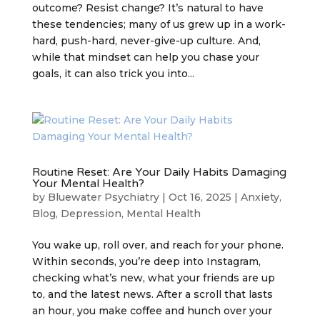
outcome? Resist change? It’s natural to have
these tendencies; many of us grew up in a work-
hard, push-hard, never-give-up culture. And,
while that mindset can help you chase your
goals, it can also trick you into...
Routine Reset: Are Your Daily Habits Damaging
Your Mental Health?
by
Bluewater Psychiatry
|
Oct 16, 2025
|
Anxiety
,
Blog
,
Depression
,
Mental Health
You wake up, roll over, and reach for your phone.
Within seconds, you’re deep into Instagram,
checking what’s new, what your friends are up
to, and the latest news. After a scroll that lasts
an hour, you make coffee and hunch over your