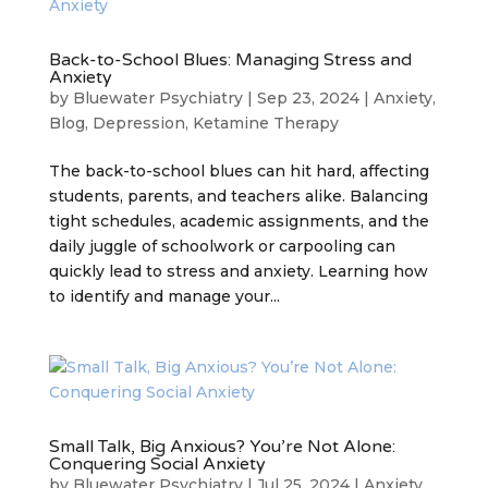
Back-to-School Blues: Managing Stress and
Anxiety
by
Bluewater Psychiatry
|
Sep 23, 2024
|
Anxiety
,
Blog
,
Depression
,
Ketamine Therapy
The back-to-school blues can hit hard, affecting
students, parents, and teachers alike. Balancing
tight schedules, academic assignments, and the
daily juggle of schoolwork or carpooling can
quickly lead to stress and anxiety. Learning how
to identify and manage your...
Small Talk, Big Anxious? You’re Not Alone:
Conquering Social Anxiety
by
Bluewater Psychiatry
|
Jul 25, 2024
|
Anxiety
,