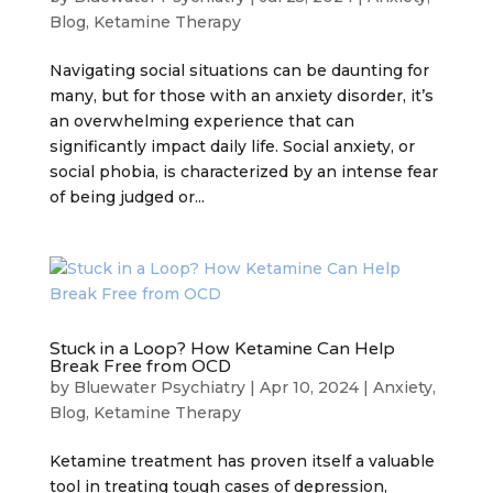
Blog
,
Ketamine Therapy
Navigating social situations can be daunting for
many, but for those with an anxiety disorder, it’s
an overwhelming experience that can
significantly impact daily life. Social anxiety, or
social phobia, is characterized by an intense fear
of being judged or...
Stuck in a Loop? How Ketamine Can Help
Break Free from OCD
by
Bluewater Psychiatry
|
Apr 10, 2024
|
Anxiety
,
Blog
,
Ketamine Therapy
Ketamine treatment has proven itself a valuable
tool in treating tough cases of depression,