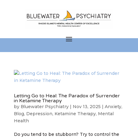
Letting Go to Heal: The Paradox of Surrender
in Ketamine Therapy
by
Bluewater Psychiatry
|
Nov 13, 2025
|
Anxiety
,
Blog
,
Depression
,
Ketamine Therapy
,
Mental
Health
Do you tend to be stubborn? Try to control the