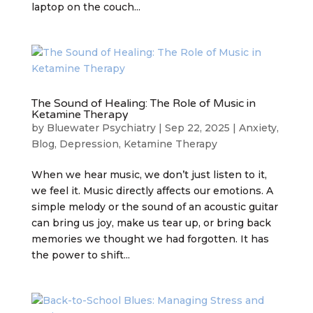
laptop on the couch...
The Sound of Healing: The Role of Music in
Ketamine Therapy
by
Bluewater Psychiatry
|
Sep 22, 2025
|
Anxiety
,
Blog
,
Depression
,
Ketamine Therapy
When we hear music, we don’t just listen to it,
we feel it. Music directly affects our emotions. A
simple melody or the sound of an acoustic guitar
can bring us joy, make us tear up, or bring back
memories we thought we had forgotten. It has
the power to shift...